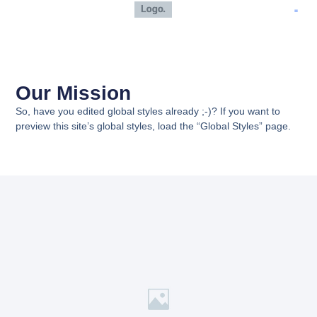
Our Mission
So, have you edited global styles already ;-)? If you want to
preview this site’s global styles, load the “Global Styles” page.