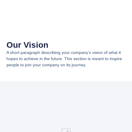
Our Vision
A short paragraph describing your company’s vision of what it
hopes to achieve in the future. This section is meant to inspire
people to join your company on its journey.