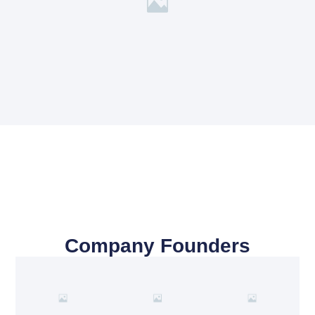
Company Founders