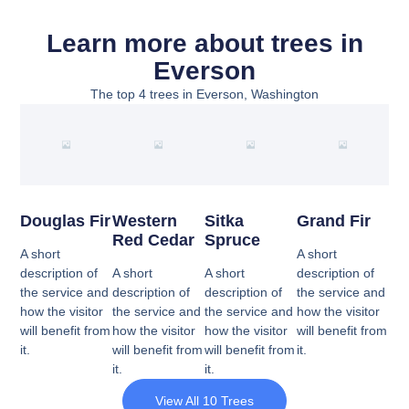
Learn more about trees in
Everson
The top 4 trees in Everson, Washington
Douglas Fir
Western
Sitka
Grand Fir
Red Cedar
Spruce
A short
A short
description of
A short
A short
description of
the service and
description of
description of
the service and
how the visitor
the service and
the service and
how the visitor
will benefit from
how the visitor
how the visitor
will benefit from
it.
will benefit from
will benefit from
it.
it.
it.
View All 10 Trees