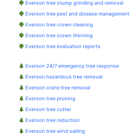
Everson tree stump grinding and removal
Everson tree pest and disease management
Everson tree crown cleaning
Everson tree crown thinning
Everson tree evaluation reports
Everson 24/7 emergency tree response
Everson hazardous tree removal
Everson crane tree removal
Everson tree pruning
Everson tree cutter
Everson tree reduction
Everson tree wind sailing