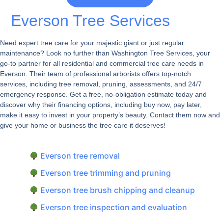
Everson Tree Services
Need expert tree care for your majestic giant or just regular
maintenance? Look no further than Washington Tree Services, your
go-to partner for all residential and commercial tree care needs in
Everson. Their team of professional arborists offers top-notch
services, including tree removal, pruning, assessments, and 24/7
emergency response. Get a free, no-obligation estimate today and
discover why their financing options, including buy now, pay later,
make it easy to invest in your property’s beauty. Contact them now and
give your home or business the tree care it deserves!
Everson tree removal
Everson tree trimming and pruning
Everson tree brush chipping and cleanup
Everson tree inspection and evaluation