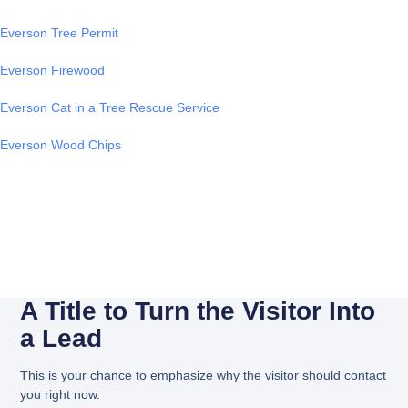
Everson Tree Permit
Everson Firewood
Everson Cat in a Tree Rescue Service
Everson Wood Chips
A Title to Turn the Visitor Into
a Lead
This is your chance to emphasize why the visitor should contact
you right now.