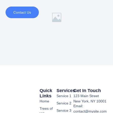
Contact Us
Quick
Services
Get In Touch
Links
Service 1
123 Main Street
Home
New York, NY 10001
Service 2
Email:
Trees of
Service 3
contact@mysite.com