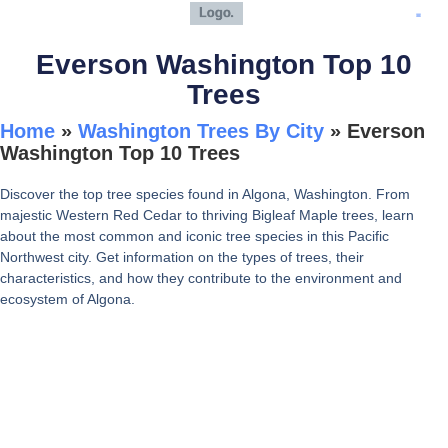
Everson Washington Top 10
Trees
Home
»
Washington Trees By City
»
Everson
Washington Top 10 Trees
Discover the top tree species found in Algona, Washington. From
majestic Western Red Cedar to thriving Bigleaf Maple trees, learn
about the most common and iconic tree species in this Pacific
Northwest city. Get information on the types of trees, their
characteristics, and how they contribute to the environment and
ecosystem of Algona.