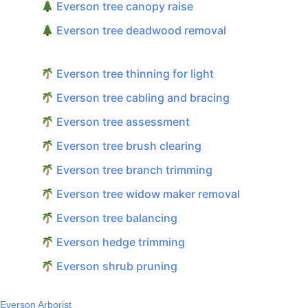
Everson tree canopy raise
Everson tree deadwood removal
Everson tree thinning for light
Everson tree cabling and bracing
Everson tree assessment
Everson tree brush clearing
Everson tree branch trimming
Everson tree widow maker removal
Everson tree balancing
Everson hedge trimming
Everson shrub pruning
Everson Arborist