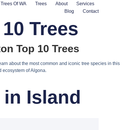
Trees Of WA
Trees
About
Services
Blog
Contact
 10 Trees
on Top 10 Trees
earn about the most common and iconic tree species in this
and ecosystem of Algona.
in Island