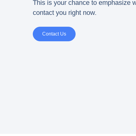
This is your chance to emphasize w
contact you right now.
Contact Us