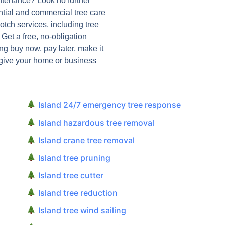
intenance? Look no further
ntial and commercial tree care
notch services, including tree
et a free, no-obligation
ng buy now, pay later, make it
 give your home or business
Island 24/7 emergency tree response
Island hazardous tree removal
Island crane tree removal
Island tree pruning
Island tree cutter
Island tree reduction
Island tree wind sailing