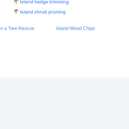
Island hedge trimming
Island shrub pruning
 in a Tree Rescue
Island Wood Chips