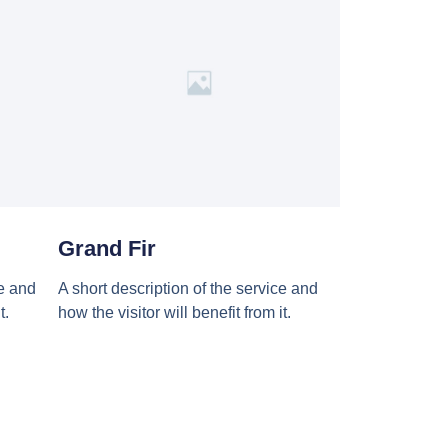
Grand Fir
ce and
A short description of the service and
t.
how the visitor will benefit from it.