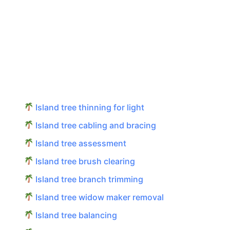
Island tree thinning for light
Island tree cabling and bracing
Island tree assessment
Island tree brush clearing
Island tree branch trimming
Island tree widow maker removal
Island tree balancing