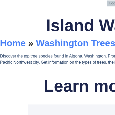
Island W
Home
»
Washington Trees
Discover the top tree species found in Algona, Washington. Fro
Pacific Northwest city. Get information on the types of trees, t
Learn mo