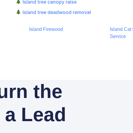
Island tree canopy raise
Island tree deadwood removal
Island Firewood
Island Cat
Service
Turn the
o a Lead