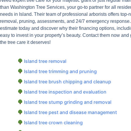
Need expert tree care for your majestic giant or just regular ma
than Washington Tree Services, your go-to partner for all reside
needs in Island. Their team of professional arborists offers top-
removal, pruning, assessments, and 24/7 emergency response. G
estimate today and discover why their financing options, includi
easy to invest in your property’s beauty. Contact them now and
the tree care it deserves!
Island tree removal
Island tree trimming and pruning
Island tree brush chipping and cleanup
Island tree inspection and evaluation
Island tree stump grinding and removal
Island tree pest and disease management
Island tree crown cleaning