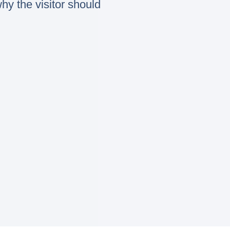
hy the visitor should