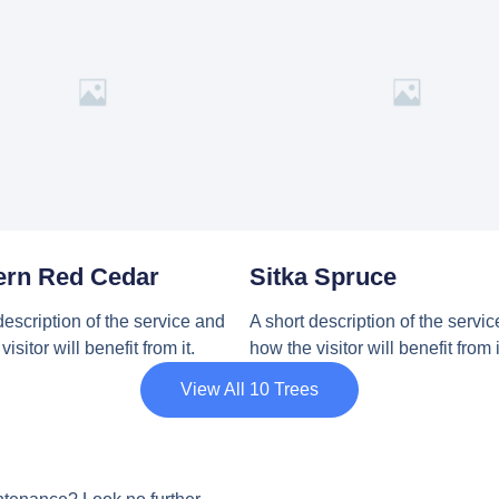
ern Red Cedar
Sitka Spruce
description of the service and
A short description of the servi
isitor will benefit from it.
how the visitor will benefit from i
View All 10 Trees