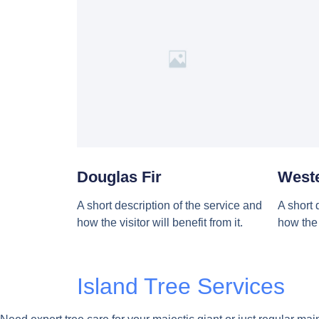
Douglas Fir
West
A short description of the service and
A short 
how the visitor will benefit from it.
how the v
Island Tree Services