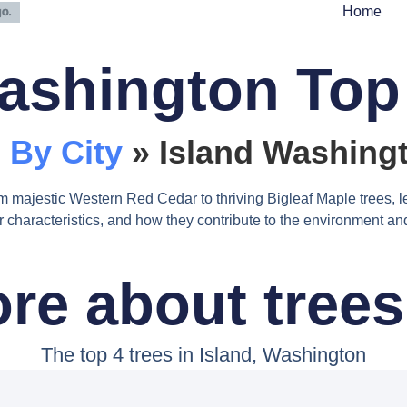
Home
ashington Top
 By City
»
Island Washingt
m majestic Western Red Cedar to thriving Bigleaf Maple trees, l
heir characteristics, and how they contribute to the environment 
re about trees 
The top 4 trees in Island, Washington