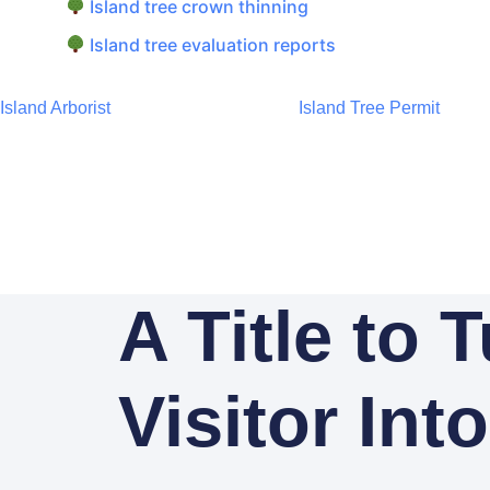
Island tree crown thinning
Island tree evaluation reports
Island Arborist
Island Tree Permit
A Title to 
Visitor Int