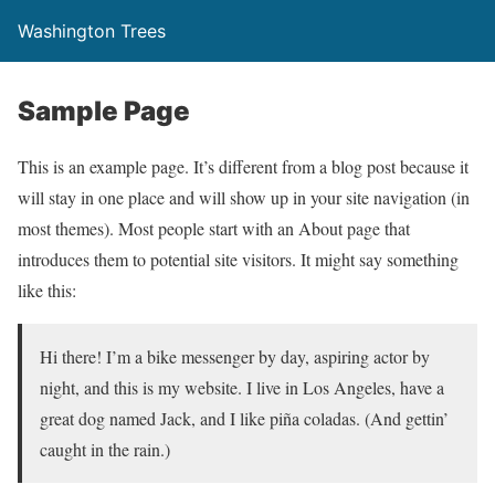
Washington Trees
Sample Page
This is an example page. It’s different from a blog post because it
will stay in one place and will show up in your site navigation (in
most themes). Most people start with an About page that
introduces them to potential site visitors. It might say something
like this:
Hi there! I’m a bike messenger by day, aspiring actor by
night, and this is my website. I live in Los Angeles, have a
great dog named Jack, and I like piña coladas. (And gettin’
caught in the rain.)