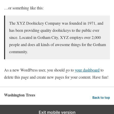
…or something like this:
The XYZ Doohickey Company was founded in 1971, and
has been providing quality doohickeys to the public ever
since. Located in Gotham City, XYZ employs over 2,000
people and does all kinds of awesome things for the Gotham
community.
As a new WordPress user, you should go to
your dashboard
to
delete this page and create new pages for your content. Have fun!
Washington Trees
Back to top
Exit mobile version